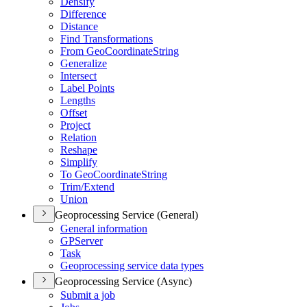
Densify
Difference
Distance
Find Transformations
From Geo
Coordinate
String
Generalize
Intersect
Label Points
Lengths
Offset
Project
Relation
Reshape
Simplify
To Geo
Coordinate
String
Trim/
Extend
Union
Geoprocessing Service (General)
General information
GP
Server
Task
Geoprocessing service data types
Geoprocessing Service (Async)
Submit a job