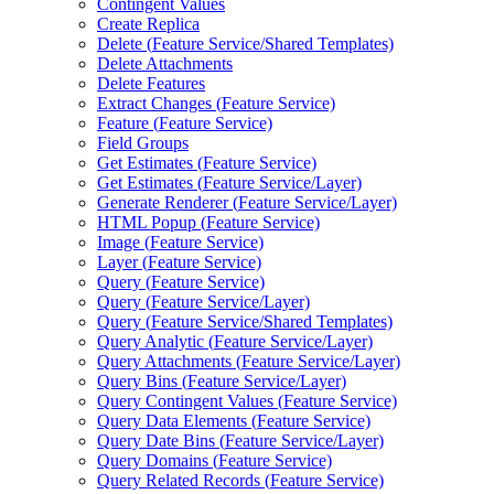
Contingent Values
Create Replica
Delete (
Feature Service/
Shared Templates)
Delete Attachments
Delete Features
Extract Changes (
Feature Service)
Feature (
Feature Service)
Field Groups
Get Estimates (
Feature Service)
Get Estimates (
Feature Service/
Layer)
Generate Renderer (
Feature Service/
Layer)
HTM
L Popup (
Feature Service)
Image (
Feature Service)
Layer (
Feature Service)
Query (
Feature Service)
Query (
Feature Service/
Layer)
Query (
Feature Service/
Shared Templates)
Query Analytic (
Feature Service/
Layer)
Query Attachments (
Feature Service/
Layer)
Query Bins (
Feature Service/
Layer)
Query Contingent Values (
Feature Service)
Query Data Elements (
Feature Service)
Query Date Bins (
Feature Service/
Layer)
Query Domains (
Feature Service)
Query Related Records (
Feature Service)