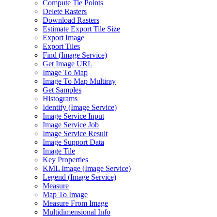
Compute Tie Points
Delete Rasters
Download Rasters
Estimate Export Tile Size
Export Image
Export Tiles
Find (
Image Service)
Get Image URL
Image To Map
Image To Map Multiray
Get Samples
Histograms
Identify (
Image Service)
Image Service Input
Image Service Job
Image Service Result
Image Support Data
Image Tile
Key Properties
KM
L Image (
Image Service)
Legend (
Image Service)
Measure
Map To Image
Measure From Image
Multidimensional Info