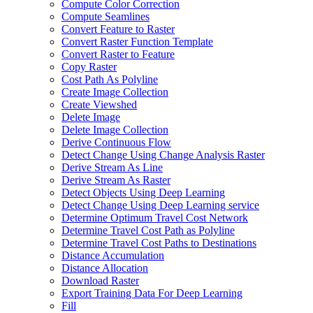
Compute Color Correction
Compute Seamlines
Convert Feature to Raster
Convert Raster Function Template
Convert Raster to Feature
Copy Raster
Cost Path As Polyline
Create Image Collection
Create Viewshed
Delete Image
Delete Image Collection
Derive Continuous Flow
Detect Change Using Change Analysis Raster
Derive Stream As Line
Derive Stream As Raster
Detect Objects Using Deep Learning
Detect Change Using Deep Learning service
Determine Optimum Travel Cost Network
Determine Travel Cost Path as Polyline
Determine Travel Cost Paths to Destinations
Distance Accumulation
Distance Allocation
Download Raster
Export Training Data For Deep Learning
Fill