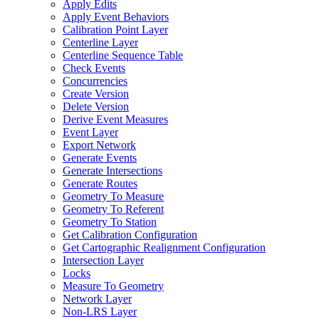
Apply Edits
Apply Event Behaviors
Calibration Point Layer
Centerline Layer
Centerline Sequence Table
Check Events
Concurrencies
Create Version
Delete Version
Derive Event Measures
Event Layer
Export Network
Generate Events
Generate Intersections
Generate Routes
Geometry To Measure
Geometry To Referent
Geometry To Station
Get Calibration Configuration
Get Cartographic Realignment Configuration
Intersection Layer
Locks
Measure To Geometry
Network Layer
Non-
LR
S Layer