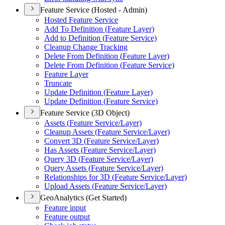
Feature Service (Hosted - Admin)
Hosted Feature Service
Add To Definition (
Feature Layer)
Add to Definition (
Feature Service)
Cleanup Change Tracking
Delete From Definition (
Feature Layer)
Delete From Definition (
Feature Service)
Feature Layer
Truncate
Update Definition (
Feature Layer)
Update Definition (
Feature Service)
Feature Service (3D Object)
Assets (
Feature Service/
Layer)
Cleanup Assets (
Feature Service/
Layer)
Convert 3
D (
Feature Service/
Layer)
Has Assets (
Feature Service/
Layer)
Query 3
D (
Feature Service/
Layer)
Query Assets (
Feature Service/
Layer)
Relationships for 3
D (
Feature Service/
Layer)
Upload Assets (
Feature Service/
Layer)
GeoAnalytics (Get Started)
Feature input
Feature output