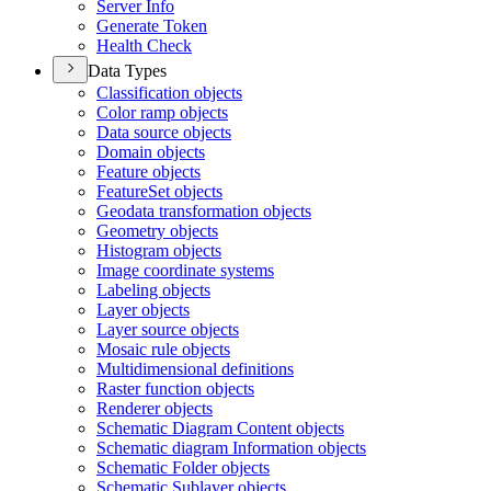
Server Info
Generate Token
Health Check
Data Types
Classification objects
Color ramp objects
Data source objects
Domain objects
Feature objects
Feature
Set objects
Geodata transformation objects
Geometry objects
Histogram objects
Image coordinate systems
Labeling objects
Layer objects
Layer source objects
Mosaic rule objects
Multidimensional definitions
Raster function objects
Renderer objects
Schematic Diagram Content objects
Schematic diagram Information objects
Schematic Folder objects
Schematic Sublayer objects