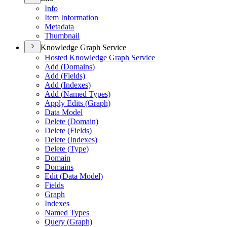
Info
Item Information
Metadata
Thumbnail
Knowledge Graph Service
Hosted Knowledge Graph Service
Add (
Domains)
Add (
Fields)
Add (
Indexes)
Add (
Named Types)
Apply Edits (
Graph)
Data Model
Delete (
Domain)
Delete (
Fields)
Delete (
Indexes)
Delete (
Type)
Domain
Domains
Edit (
Data Model)
Fields
Graph
Indexes
Named Types
Query (
Graph)