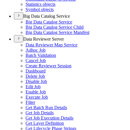
Statistics objects
Symbol objects
Big Data Catalog Service
Big Data Catalog Service
Big Data Catalog Service Child
Big Data Catalog Service Manifest
Data Reviewer Server
Data Reviewer Map Service
Adhoc Job
Batch Validation
Cancel Job
Create Reviewer Session
Dashboard
Delete Job
Disable Job
Edit Job
Enable Job
Execute Job
Filter
Get Batch Run Details
Get Job Details
Get Job Execution Details
Get Layer Definition
Get Lifecycle Phase Strings