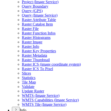
Project (
Image Service)
Query Boundary
Query (
GP
S)
Query (
Image Service)
Raster Attribute Table
Raster Catalog Item
Raster File
Raster Function Infos
Raster Histograms
Raster Image
Raster Info
Raster Key Properties
Raster Metadata
Raster Thumbnail
Raster IC
S (image coordinate system)
Raster IC
S To Pixel
Slices
Statistics
Tile Map
Validate
Update Raster
WMT
S (
Image Service)
WMT
S Capabilities (
Image Service)
WMT
S Tile (
Image Service)
Info