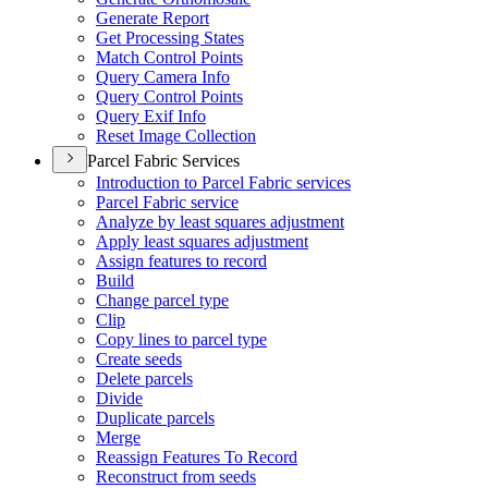
Generate Report
Get Processing States
Match Control Points
Query Camera Info
Query Control Points
Query Exif Info
Reset Image Collection
Parcel Fabric Services
Introduction to Parcel Fabric services
Parcel Fabric service
Analyze by least squares adjustment
Apply least squares adjustment
Assign features to record
Build
Change parcel type
Clip
Copy lines to parcel type
Create seeds
Delete parcels
Divide
Duplicate parcels
Merge
Reassign Features To Record
Reconstruct from seeds