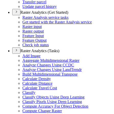
Transfer parcel
Update parcel history
Raster Analytics (Get Started)
Raster Analysis service tasks
Get started with the Raster Analysis service
Raster input
Raster output
Feature Input
Feature Output
Check job status
Raster Analytics (Tasks)
Add Image
Aggregate Multidimensional Raster
Analyze Changes Using CCDC
Analyze Changes Using Land
Trendr
Build Multidimensional Transpose
Calculate Density
Calculate Distance
Calculate Travel Cost
Classify
Classify Objects Using Deep Learning
Classify Pixels Using Deep Learning
Compute Accuracy For Object Detection
Compute Change Raster