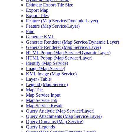
Estimate Export Tile Size
Export Map
Export Tiles
Feature (
Map Service/
Dynamic Layer)
Feature (
Map Service/
Layer)
Find
Generate KML
Generate Renderer (
Map Service/
Dynamic Layer)
Generate Renderer (
Map Service/
Layer)
HTM
L Popup (
Map Service/
Dynamic Layer)
HTM
L Popup (
Map Service/
Layer)
Identify (
Map Service)
Image (
Map Service)
KM
L Image (
Map Service)
Layer / Table
Legend (
Map Service)
Map Tile
Map Service Input
Map Service Job
Map Service Result
Query Analytic (
Map Service/
Layer)
Query Attachments (
Map Service/
Layer)
Query Domains (
Map Service)
Query Legends