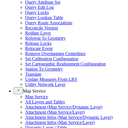
Query Attribute Set
Query Edit Log
Query Locks
Query Lookup Table
Query Route Associations
Reconcile Version
Redline Layer
Referent To Geometry
Release Locks
Relocate Event
Remove Overlapping Centerlines
Set Calibration Configuration
Set Cartographic Realignment Configuration
Station To Geometry
Translate
Update Measures From LRS
Utility Network Layer
Map Service
Map Service
All Layers and Tables
Attachment (
Map Service/
Dynamic Layer)
Attachment (
Map Service/
Layer)
Attachment Infos (
Map Service/
Dynamic Layer)
Attachment Infos (
Map Service/
Layer)
Dynamic Layer / Table