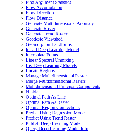
Find Argument Statistics
Flow Accumulation
Flow Direction
Flow Distance
Generate Multidimensional Anomaly
Generate Raster
Generate Trend Raster
Geodesic Viewshed
Geomorphon Landforms
Install Deep Learning Model
Interpolate Points
Linear Spectral Unmixing
List Deep Learning Models
Locate Regions
Manage Multidimensional Raster
Merge Multidimensional Rasters
Multidimensional Principal Components
Nibble
Optimal Path As Line
Optimal Path As Raster
Optimal Region Connections
Predict Using Regression Model
Predict Using Trend Raster
Publish Deep Learning Model
Query Deep Learning Model Info