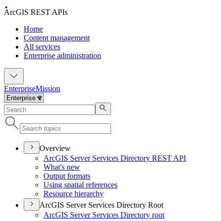
ArcGIS REST APIs
Home
Content management
All services
Enterprise administration
Enterprise
Mission
Overview
ArcGI
S Server Services Directory RES
T API
What's new
Output formats
Using spatial references
Resource hierarchy
ArcGIS Server Services Directory Root
ArcGI
S Server Services Directory root