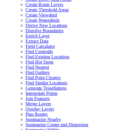
Create Route Layers
Create Threshold Areas
Create Viewshed
Create Watersheds
Derive New Locations
Dissolve Boundaries
Enrich Layer
Extract Data
Field Calculator
Find Centroids
Find Existing Locations
Find Hot Spots
Find Nearest
Find Outliers
Find Point Clusters
Find Similar Locations
Generate Tessellations
Interpolate Points
Join Features
Merge Layers
Overlay Layers
Plan Routes
Summarize Nearby
Summarize Center and Dispersion
Summarize Within