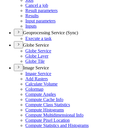
Jobs
Cancel a job
Result parameters
Results
Input parameters
Inputs
Geoprocessing Service (Sync)
Execute a task
Globe Service
Globe Service
Globe Layer
Globe Tile
Image Service
Image Service
Add Rasters
Calculate Volume
Colormap
Compute Angles
Compute Cache Info
Compute Class Statistics
Compute Histograms
Compute Multidimensional Info
Compute Pixel Location
Compute Statistics and Histograms