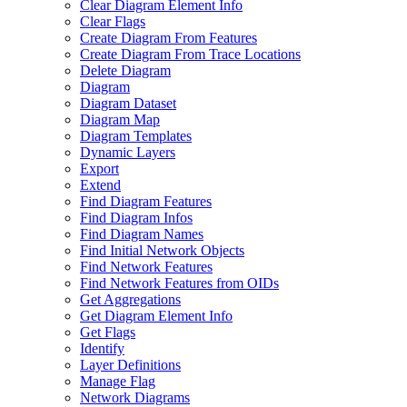
Clear Diagram Element Info
Clear Flags
Create Diagram From Features
Create Diagram From Trace Locations
Delete Diagram
Diagram
Diagram Dataset
Diagram Map
Diagram Templates
Dynamic Layers
Export
Extend
Find Diagram Features
Find Diagram Infos
Find Diagram Names
Find Initial Network Objects
Find Network Features
Find Network Features from OI
Ds
Get Aggregations
Get Diagram Element Info
Get Flags
Identify
Layer Definitions
Manage Flag
Network Diagrams