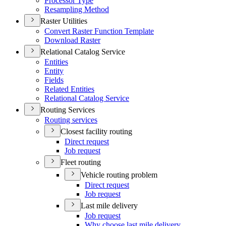
Processor Type
Resampling Method
Raster Utilities
Convert Raster Function Template
Download Raster
Relational Catalog Service
Entities
Entity
Fields
Related Entities
Relational Catalog Service
Routing Services
Routing services
Closest facility routing
Direct request
Job request
Fleet routing
Vehicle routing problem
Direct request
Job request
Last mile delivery
Job request
Why choose last mile delivery