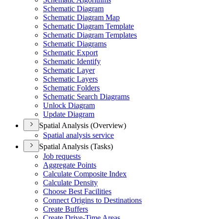
Schematic Diagram
Schematic Diagram Map
Schematic Diagram Template
Schematic Diagram Templates
Schematic Diagrams
Schematic Export
Schematic Identify
Schematic Layer
Schematic Layers
Schematic Folders
Schematic Search Diagrams
Unlock Diagram
Update Diagram
Spatial Analysis (Overview)
Spatial analysis service
Spatial Analysis (Tasks)
Job requests
Aggregate Points
Calculate Composite Index
Calculate Density
Choose Best Facilities
Connect Origins to Destinations
Create Buffers
Create Drive-
Time Areas