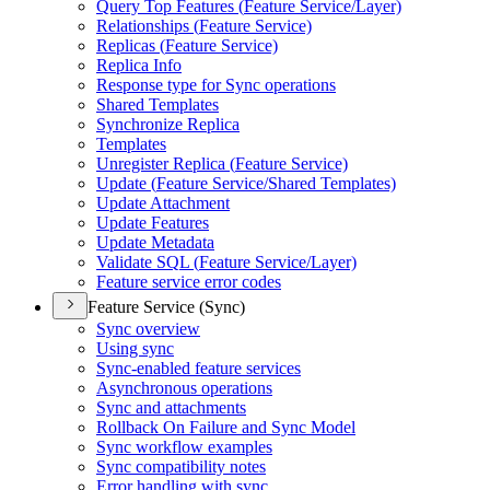
Query Top Features (
Feature Service/
Layer)
Relationships (
Feature Service)
Replicas (
Feature Service)
Replica Info
Response type for Sync operations
Shared Templates
Synchronize Replica
Templates
Unregister Replica (
Feature Service)
Update (
Feature Service/
Shared Templates)
Update Attachment
Update Features
Update Metadata
Validate SQ
L (
Feature Service/
Layer)
Feature service error codes
Feature Service (Sync)
Sync overview
Using sync
Sync-enabled feature services
Asynchronous operations
Sync and attachments
Rollback On Failure and Sync Model
Sync workflow examples
Sync compatibility notes
Error handling with sync