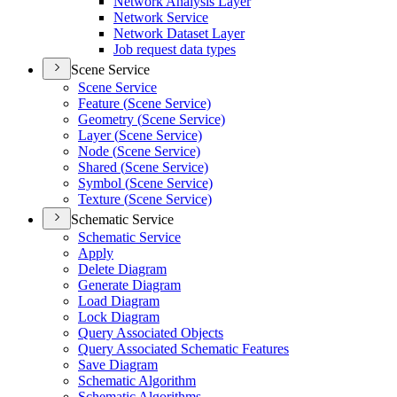
Network Analysis Layer
Network Service
Network Dataset Layer
Job request data types
Scene Service
Scene Service
Feature (
Scene Service)
Geometry (
Scene Service)
Layer (
Scene Service)
Node (
Scene Service)
Shared (
Scene Service)
Symbol (
Scene Service)
Texture (
Scene Service)
Schematic Service
Schematic Service
Apply
Delete Diagram
Generate Diagram
Load Diagram
Lock Diagram
Query Associated Objects
Query Associated Schematic Features
Save Diagram
Schematic Algorithm
Schematic Algorithms