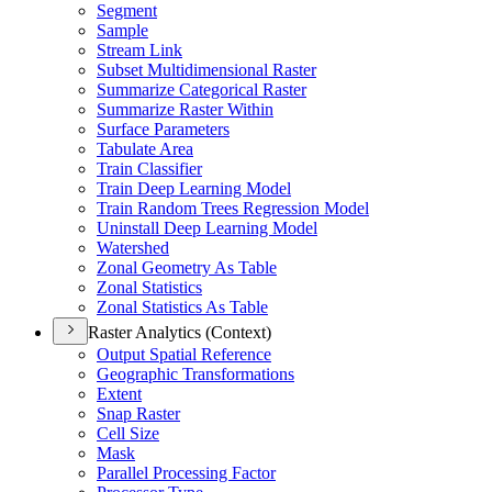
Segment
Sample
Stream Link
Subset Multidimensional Raster
Summarize Categorical Raster
Summarize Raster Within
Surface Parameters
Tabulate Area
Train Classifier
Train Deep Learning Model
Train Random Trees Regression Model
Uninstall Deep Learning Model
Watershed
Zonal Geometry As Table
Zonal Statistics
Zonal Statistics As Table
Raster Analytics (Context)
Output Spatial Reference
Geographic Transformations
Extent
Snap Raster
Cell Size
Mask
Parallel Processing Factor