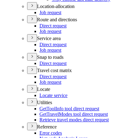
Location-allocation
Job request
Route and directions
Direct request
Job request
Service area
Direct request
Job request
Snap to roads
Direct request
Travel cost matrix
Direct request
Job request
Locate
Locate service
Utilities
Get
Tool
Info tool direct request
Get
Travel
Modes tool direct request
Retrieve travel modes direct request
Reference
Error codes