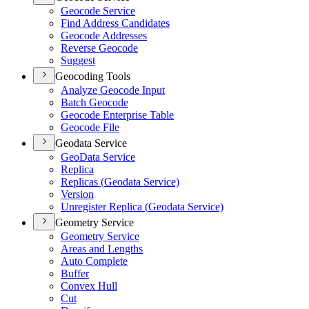
Geocode Service
Find Address Candidates
Geocode Addresses
Reverse Geocode
Suggest
Geocoding Tools
Analyze Geocode Input
Batch Geocode
Geocode Enterprise Table
Geocode File
Geodata Service
Geo
Data Service
Replica
Replicas (
Geodata Service)
Version
Unregister Replica (
Geodata Service)
Geometry Service
Geometry Service
Areas and Lengths
Auto Complete
Buffer
Convex Hull
Cut