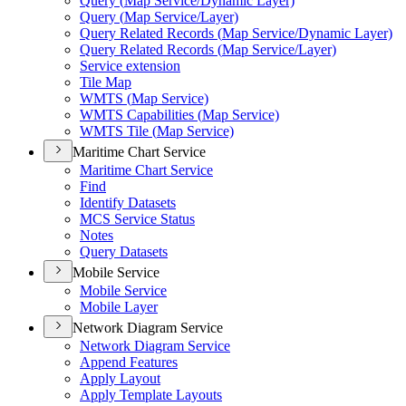
Query (
Map Service/
Dynamic Layer)
Query (
Map Service/
Layer)
Query Related Records (
Map Service/
Dynamic Layer)
Query Related Records (
Map Service/
Layer)
Service extension
Tile Map
WMT
S (
Map Service)
WMT
S Capabilities (
Map Service)
WMT
S Tile (
Map Service)
Maritime Chart Service
Maritime Chart Service
Find
Identify Datasets
MC
S Service Status
Notes
Query Datasets
Mobile Service
Mobile Service
Mobile Layer
Network Diagram Service
Network Diagram Service
Append Features
Apply Layout
Apply Template Layouts