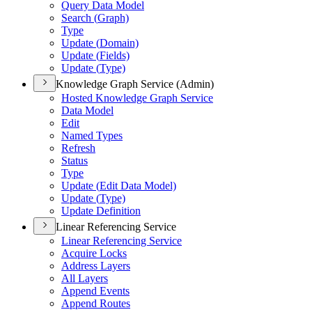
Query Data Model
Search (
Graph)
Type
Update (
Domain)
Update (
Fields)
Update (
Type)
Knowledge Graph Service (Admin)
Hosted Knowledge Graph Service
Data Model
Edit
Named Types
Refresh
Status
Type
Update (
Edit Data Model)
Update (
Type)
Update Definition
Linear Referencing Service
Linear Referencing Service
Acquire Locks
Address Layers
All Layers
Append Events
Append Routes