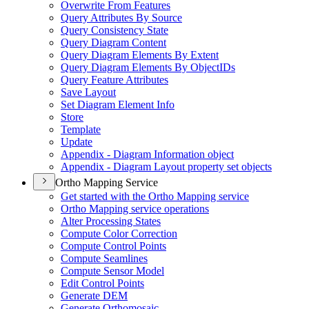
Overwrite From Features
Query Attributes By Source
Query Consistency State
Query Diagram Content
Query Diagram Elements By Extent
Query Diagram Elements By Object
I
Ds
Query Feature Attributes
Save Layout
Set Diagram Element Info
Store
Template
Update
Appendix - Diagram Information object
Appendix - Diagram Layout property set objects
Ortho Mapping Service
Get started with the Ortho Mapping service
Ortho Mapping service operations
Alter Processing States
Compute Color Correction
Compute Control Points
Compute Seamlines
Compute Sensor Model
Edit Control Points
Generate DEM
Generate Orthomosaic