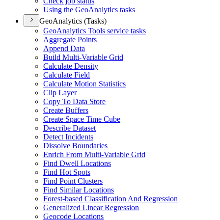
Check job status
Using the Geo
Analytics tasks
GeoAnalytics (Tasks)
Geo
Analytics Tools service tasks
Aggregate Points
Append Data
Build Multi-
Variable Grid
Calculate Density
Calculate Field
Calculate Motion Statistics
Clip Layer
Copy To Data Store
Create Buffers
Create Space Time Cube
Describe Dataset
Detect Incidents
Dissolve Boundaries
Enrich From Multi-
Variable Grid
Find Dwell Locations
Find Hot Spots
Find Point Clusters
Find Similar Locations
Forest-based Classification And Regression
Generalized Linear Regression
Geocode Locations