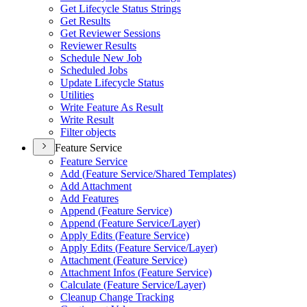
Get Lifecycle Status Strings
Get Results
Get Reviewer Sessions
Reviewer Results
Schedule New Job
Scheduled Jobs
Update Lifecycle Status
Utilities
Write Feature As Result
Write Result
Filter objects
Feature Service
Feature Service
Add (
Feature Service/
Shared Templates)
Add Attachment
Add Features
Append (
Feature Service)
Append (
Feature Service/
Layer)
Apply Edits (
Feature Service)
Apply Edits (
Feature Service/
Layer)
Attachment (
Feature Service)
Attachment Infos (
Feature Service)
Calculate (
Feature Service/
Layer)
Cleanup Change Tracking