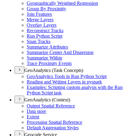
Geographically Weighted Regression
Group By Proximity
Join Features
Merge Layers
Overlay Layers
Reconstruct Tracks
Run Python Script
Snap Tracks
Summarize Attributes
Summarize Center And Dispersion
Summarize Within
Trace Proximity Events
GeoAnalytics (Task Concepts)
Geo
Analytics Tools in Run Python Script
Reading and Writing Layers in pyspark
Examples
: Scripting custom analysis with the Run
Python Script task
GeoAnalytics (Context)
Output Spatial Reference
Data store
Extent
Processing Spatial Reference
Default Aggregation Styles
Geocode Service