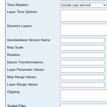
Time Relation:
Layer Time Options:
Dynamic Layers:
Geodatabase Version Name:
Map Scale:
Rotation:
Datum Transformations:
Layer Parameter Values:
Map Range Values:
Layer Range Values:
Clipping
Spatial Filter