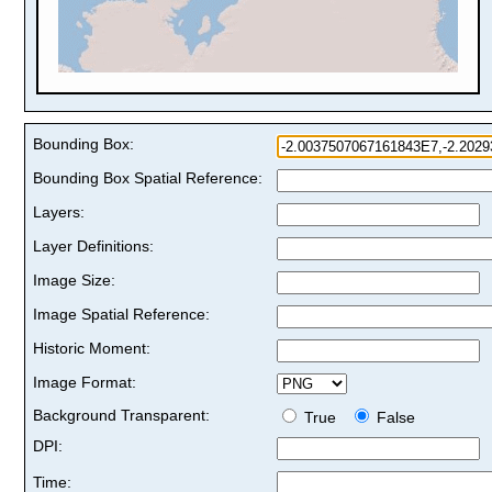
Bounding Box:
Bounding Box Spatial Reference:
Layers:
Layer Definitions:
Image Size:
Image Spatial Reference:
Historic Moment:
Image Format:
Background Transparent:
True
False
DPI:
Time: