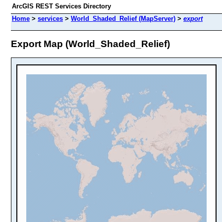
ArcGIS REST Services Directory
Home
>
services
>
World_Shaded_Relief (MapServer)
>
export
Export Map (World_Shaded_Relief)