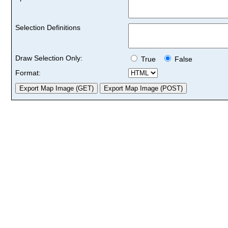
Selection Definitions
Draw Selection Only:
True
False
Format: