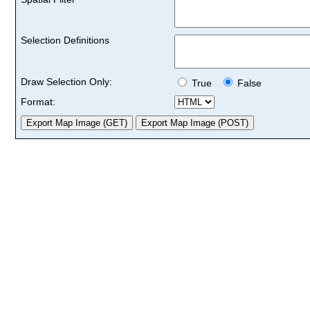
Selection Definitions
Draw Selection Only:
True
False
Format: