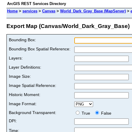
ArcGIS REST Services Directory
Home
>
services
>
Canvas
>
World_Dark_Gray_Base (MapServer)
>
Export Map (Canvas/World_Dark_Gray_Base)
Bounding Box:
Bounding Box Spatial Reference:
Layers:
Layer Definitions:
Image Size:
Image Spatial Reference:
Historic Moment:
Image Format:
Background Transparent:
True
False
DPI:
Time: