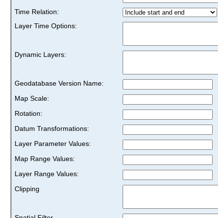
Time Relation:
Layer Time Options:
Dynamic Layers:
Geodatabase Version Name:
Map Scale:
Rotation:
Datum Transformations:
Layer Parameter Values:
Map Range Values:
Layer Range Values:
Clipping
Spatial Filter