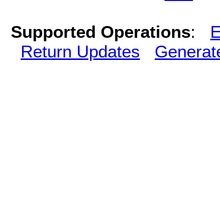
Supported Operations
:
E
Return Updates
Generat