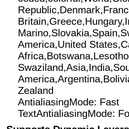
Republic,Denmark,Fran
Britain,Greece,Hungary,
Marino,Slovakia,Spain,S
America,United States,
Africa,Botswana,Lesotho
Swaziland,Asia,India,So
America,Argentina,Boliv
Zealand
AntialiasingMode: Fast
TextAntialiasingMode: F