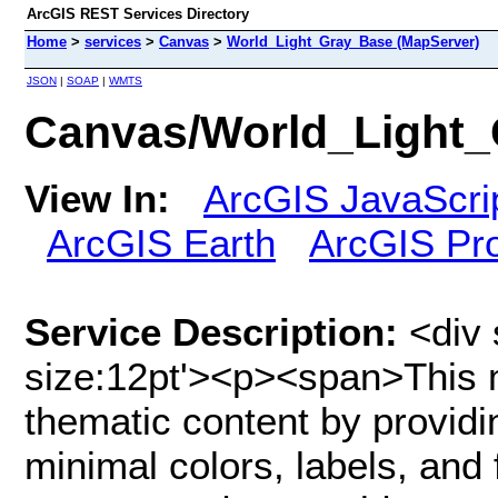
ArcGIS REST Services Directory
Home
>
services
>
Canvas
>
World_Light_Gray_Base (MapServer)
JSON
|
SOAP
|
WMTS
Canvas/World_Light_
View In:
ArcGIS JavaScri
ArcGIS Earth
ArcGIS Pr
Service Description:
<div 
size:12pt'><p><span>This m
thematic content by providi
minimal colors, labels, and 