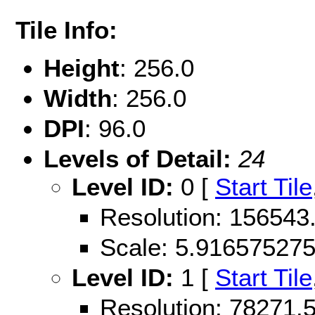
Tile Info:
Height
: 256.0
Width
: 256.0
DPI
: 96.0
Levels of Detail:
24
Level ID:
0 [
Start Tile
Resolution: 15654
Scale: 5.91657527
Level ID:
1 [
Start Tile
Resolution: 78271