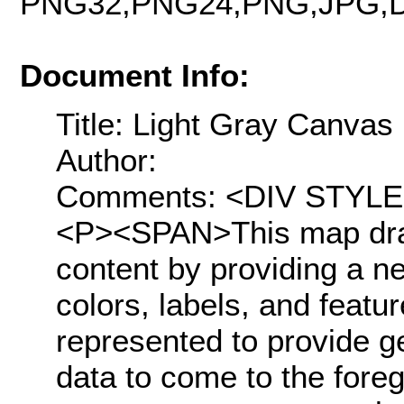
PNG32,PNG24,PNG,JPG,D
Document Info:
Title: Light Gray Canvas
Author:
Comments: <DIV STYLE="t
<P><SPAN>This map draw
content by providing a n
colors, labels, and featu
represented to provide g
data to come to the fore