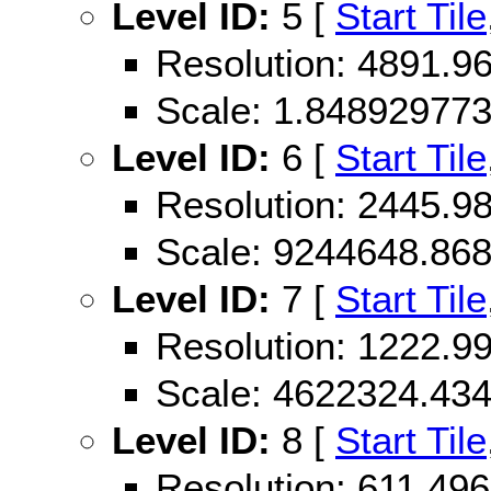
Level ID:
5 [
Start Tile
Resolution: 4891.
Scale: 1.84892977
Level ID:
6 [
Start Tile
Resolution: 2445.
Scale: 9244648.86
Level ID:
7 [
Start Tile
Resolution: 1222.
Scale: 4622324.43
Level ID:
8 [
Start Tile
Resolution: 611.4