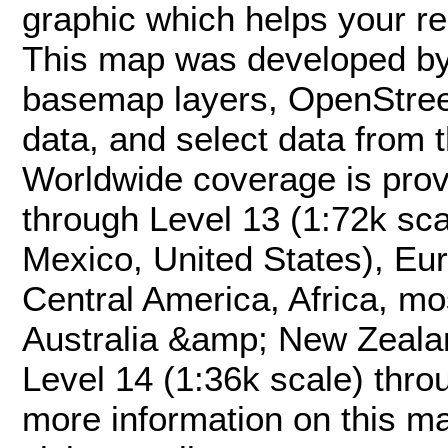
graphic which helps your re
This map was developed by
basemap layers, OpenStree
data, and select data from
Worldwide coverage is prov
through Level 13 (1:72k sc
Mexico, United States), Eu
Central America, Africa, mo
Australia &amp; New Zeala
Level 14 (1:36k scale) thro
more information on this ma