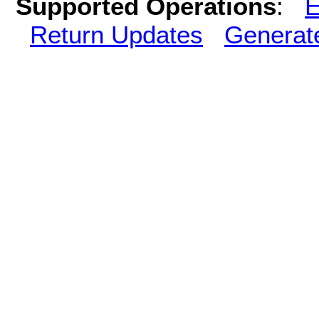
Supported Operations
:
E
Return Updates
Generat