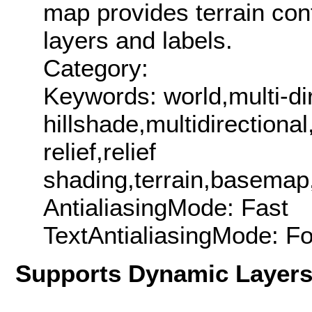
map provides terrain cont
layers and labels.
Category:
Keywords: world,multi-di
hillshade,multidirectiona
relief,relief
shading,terrain,basemap
AntialiasingMode: Fast
TextAntialiasingMode: F
Supports Dynamic Layer