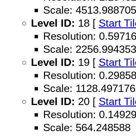
Scale: 4513.98870
Level ID:
18 [
Start Ti
Resolution: 0.597
Scale: 2256.99435
Level ID:
19 [
Start Ti
Resolution: 0.298
Scale: 1128.497176
Level ID:
20 [
Start Ti
Resolution: 0.149
Scale: 564.248588