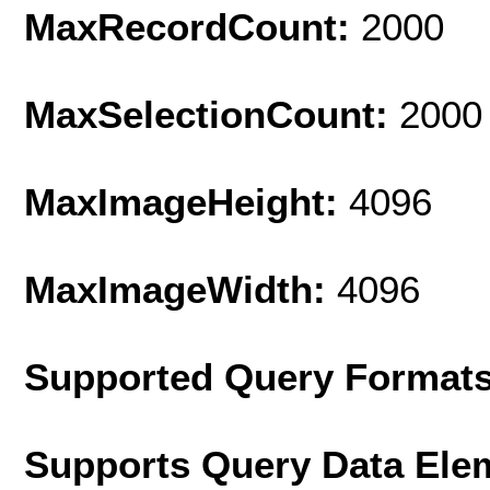
MaxRecordCount:
2000
MaxSelectionCount:
2000
MaxImageHeight:
4096
MaxImageWidth:
4096
Supported Query Format
Supports Query Data Ele