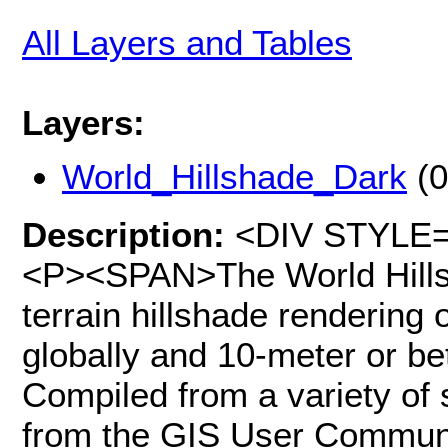
All Layers and Tables
Layers:
World_Hillshade_Dark
(0
Description:
<DIV STYLE="t
<P><SPAN>The World Hills
terrain hillshade rendering 
globally and 10-meter or bet
Compiled from a variety of 
from the GIS User Communit