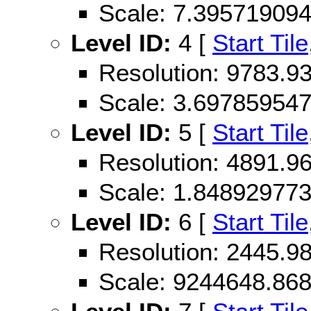
Scale: 7.39571909
Level ID:
4 [
Start Tile
Resolution: 9783.
Scale: 3.69785954
Level ID:
5 [
Start Tile
Resolution: 4891.
Scale: 1.84892977
Level ID:
6 [
Start Tile
Resolution: 2445.
Scale: 9244648.86