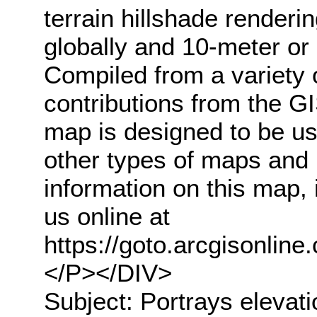
terrain hillshade renderi
globally and 10-meter or 
Compiled from a variety 
contributions from the G
map is designed to be us
other types of maps and
information on this map, 
us online at
https://goto.arcgisonli
</P></DIV>
Subject: Portrays elevati