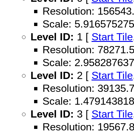
Resolution: 15654
Scale: 5.91657527
Level ID:
1 [
Start Tile
Resolution: 78271
Scale: 2.95828763
Level ID:
2 [
Start Tile
Resolution: 39135
Scale: 1.47914381
Level ID:
3 [
Start Tile
Resolution: 19567