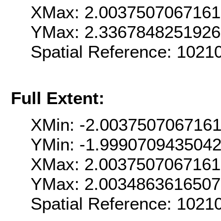
XMax: 2.003750706716
YMax: 2.336784825192
Spatial Reference: 102
Full Extent:
XMin: -2.003750706716
YMin: -1.999070943504
XMax: 2.003750706716
YMax: 2.003486361650
Spatial Reference: 102