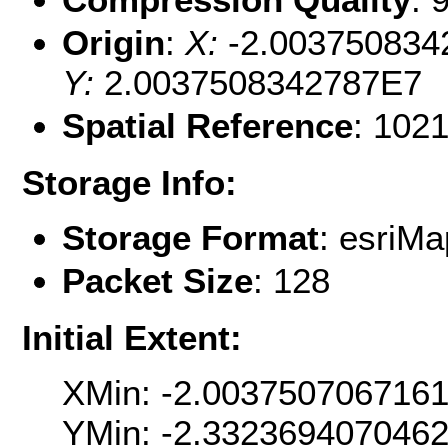
Origin
:
X:
-2.003750834
Y:
2.0037508342787E7
Spatial Reference
: 102
Storage Info:
Storage Format
: esri
Packet Size
: 128
Initial Extent:
XMin: -2.003750706716
YMin: -2.332369407046