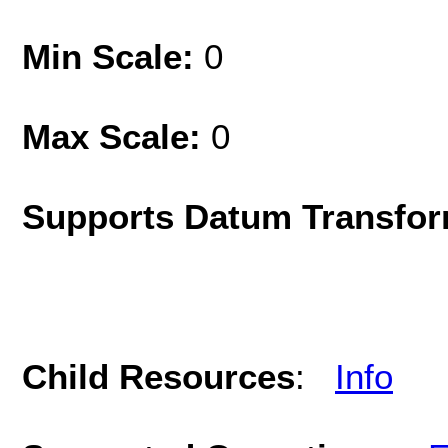
Min Scale:
0
Max Scale:
0
Supports Datum Transfor
Child Resources
:
Info