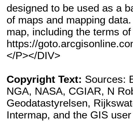
designed to be used as a ba
of maps and mapping data. 
map, including the terms of 
https://goto.arcgisonline
</P></DIV>
Copyright Text:
Sources: E
NGA, NASA, CGIAR, N Rob
Geodatastyrelsen, Rijkswa
Intermap, and the GIS use