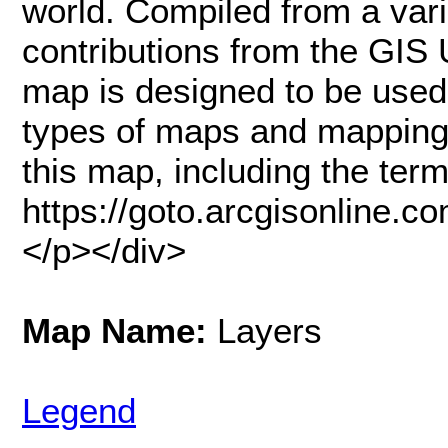
world. Compiled from a vari
contributions from the GIS 
map is designed to be used
types of maps and mapping 
this map, including the terms
https://goto.arcgisonline.
</p></div>
Map Name:
Layers
Legend