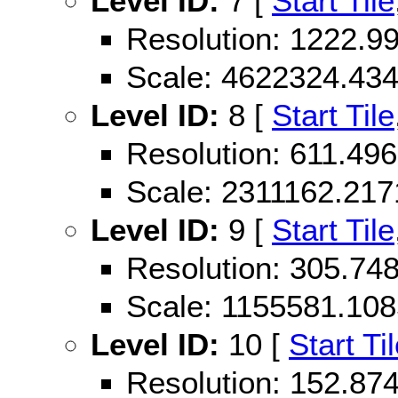
Level ID:
7 [
Start Tile
Resolution: 1222.
Scale: 4622324.43
Level ID:
8 [
Start Tile
Resolution: 611.4
Scale: 2311162.21
Level ID:
9 [
Start Tile
Resolution: 305.7
Scale: 1155581.10
Level ID:
10 [
Start Ti
Resolution: 152.8