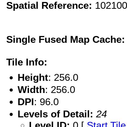
Spatial Reference:
102100
Single Fused Map Cache
Tile Info:
Height
: 256.0
Width
: 256.0
DPI
: 96.0
Levels of Detail:
24
Level ID:
0 [
Start Tile