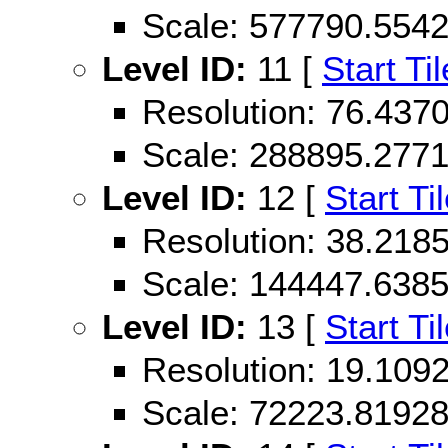
Scale: 577790.554
Level ID:
11 [
Start Til
Resolution: 76.43
Scale: 288895.277
Level ID:
12 [
Start Ti
Resolution: 38.21
Scale: 144447.638
Level ID:
13 [
Start Ti
Resolution: 19.10
Scale: 72223.8192