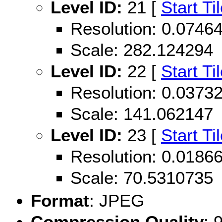
Level ID:
21 [
Start Ti
Resolution: 0.074
Scale: 282.124294
Level ID:
22 [
Start Ti
Resolution: 0.037
Scale: 141.062147
Level ID:
23 [
Start Ti
Resolution: 0.018
Scale: 70.5310735
Format
: JPEG
Compression Quality
: 