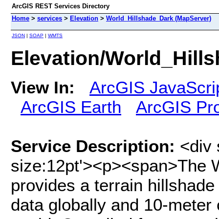
ArcGIS REST Services Directory
Home
>
services
>
Elevation
>
World_Hillshade_Dark (MapServer)
JSON
|
SOAP
|
WMTS
Elevation/World_Hill
View In:
ArcGIS JavaScri
ArcGIS Earth
ArcGIS Pr
Service Description:
<div 
size:12pt'><p><span>The W
provides a terrain hillshade
data globally and 10-meter 