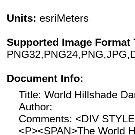
Units:
esriMeters
Supported Image Format 
PNG32,PNG24,PNG,JPG,D
Document Info:
Title: World Hillshade Da
Author:
Comments: <DIV STYLE="t
<P><SPAN>The World Hil