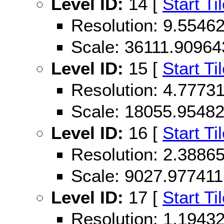
Level ID:
14 [
Start Ti
Resolution: 9.554
Scale: 36111.90964
Level ID:
15 [
Start Ti
Resolution: 4.777
Scale: 18055.9548
Level ID:
16 [
Start Ti
Resolution: 2.388
Scale: 9027.977411
Level ID:
17 [
Start Ti
Resolution: 1.194