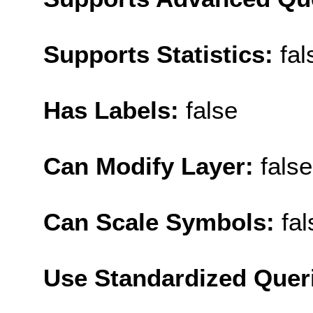
Supports Statistics:
fal
Has Labels:
false
Can Modify Layer:
false
Can Scale Symbols:
fal
Use Standardized Quer