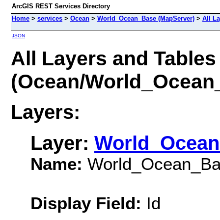
ArcGIS REST Services Directory
Home
>
services
>
Ocean
>
World_Ocean_Base (MapServer)
>
All L
JSON
All Layers and Tables
(Ocean/World_Ocean
Layers:
Layer:
World_Ocean
Name:
World_Ocean_Ba
Display Field:
Id