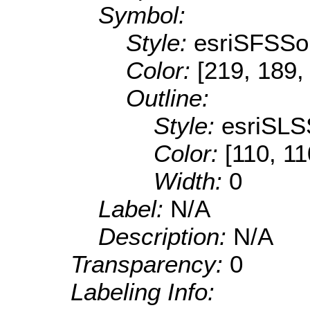
Symbol:
Style:
esriSFSSol
Color:
[219, 189,
Outline:
Style:
esriSLS
Color:
[110, 11
Width:
0
Label:
N/A
Description:
N/A
Transparency:
0
Labeling Info: