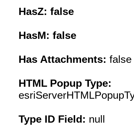
HasZ: false
HasM: false
Has Attachments:
false
HTML Popup Type:
esriServerHTMLPopupT
Type ID Field:
null