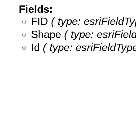
Fields:
FID
( type: esriFieldTy
Shape
( type: esriFie
Id
( type: esriFieldType