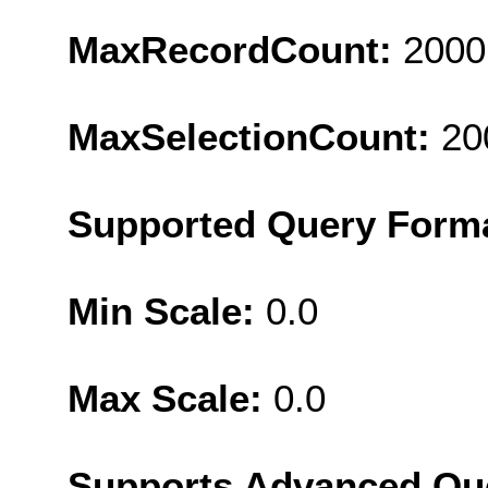
MaxRecordCount:
2000
MaxSelectionCount:
20
Supported Query Form
Min Scale:
0.0
Max Scale:
0.0
Supports Advanced Qu