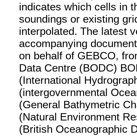
indicates which cells i
soundings or existing gr
interpolated. The latest 
accompanying documentat
on behalf of GEBCO, fro
Data Centre (BODC) BO
(International Hydrograp
(intergovernmental Oce
(General Bathymetric Ch
(Natural Environment R
(British Oceanographic D