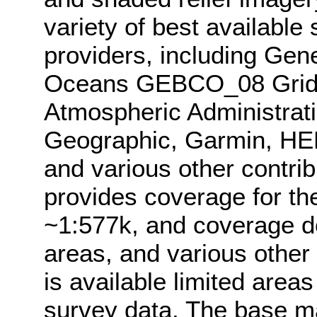
variety of best available
providers, including Gen
Oceans GEBCO_08 Grid,
Atmospheric Administrat
Geographic, Garmin, HE
and various other contri
provides coverage for th
~1:577k, and coverage d
areas, and various other
is available limited area
survey data. The base 