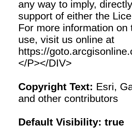
any way to imply, direct
support of either the Li
For more information on 
use, visit us online at
https://goto.arcgisonl
</P></DIV>
Copyright Text:
Esri, 
and other contributors
Default Visibility: true