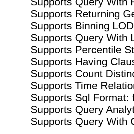
Supports Query With R
Supports Returning Ge
Supports Binning LOD:
Supports Query With L
Supports Percentile Sta
Supports Having Claus
Supports Count Distinc
Supports Time Relatio
Supports Sql Format: 
Supports Query Analyti
Supports Query With C