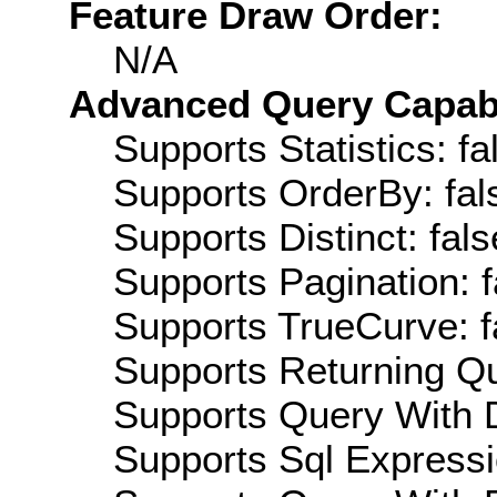
Feature Draw Order:
N/A
Advanced Query Capabil
Supports Statistics: fa
Supports OrderBy: fal
Supports Distinct: fals
Supports Pagination: f
Supports TrueCurve: f
Supports Returning Qu
Supports Query With D
Supports Sql Expressi