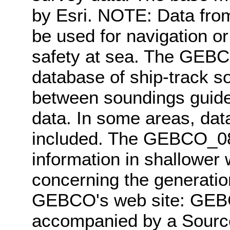
by Esri. NOTE: Data fro
be used for navigation or
safety at sea. The GEBC
database of ship-track so
between soundings guided
data. In some areas, data
included. The GEBCO_08 
information in shallower 
concerning the generatio
GEBCO's web site: GEB
accompanied by a Source 