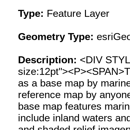
Type:
Feature Layer
Geometry Type:
esriGe
Description:
<DIV STYLE=
size:12pt"><P><SPAN>Th
as a base map by marine
reference map by anyone
base map features marin
include inland waters an
and shaded relief image