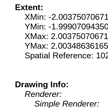
Extent:
XMin: -2.0037507067
YMin: -1.9990709435
XMax: 2.0037507067
YMax: 2.0034863616
Spatial Reference: 1
Drawing Info:
Renderer:
Simple Renderer: