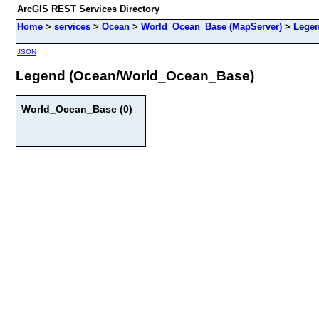
ArcGIS REST Services Directory
Home
>
services
>
Ocean
>
World_Ocean_Base (MapServer)
>
Lege
JSON
Legend (Ocean/World_Ocean_Base)
World_Ocean_Base (0)