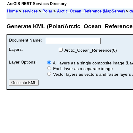
ArcGIS REST Services Directory
Home
>
services
>
Polar
>
Arctic_Ocean_Reference (MapServer)
>
g
Generate KML (Polar/Arctic_Ocean_Reference
Document Name:
Layers:
Arctic_Ocean_Reference(0)
Layer Options:
All layers as a single composite image (Laye
Each layer as a separate image
Vector layers as vectors and raster layers