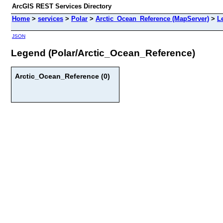
ArcGIS REST Services Directory
Home
>
services
>
Polar
>
Arctic_Ocean_Reference (MapServer)
>
L
JSON
Legend (Polar/Arctic_Ocean_Reference)
Arctic_Ocean_Reference (0)