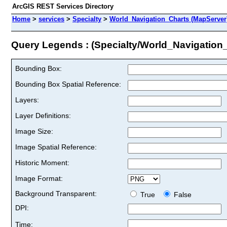
ArcGIS REST Services Directory
Home
>
services
>
Specialty
>
World_Navigation_Charts (MapServer
Query Legends : (Specialty/World_Navigation
Bounding Box:
Bounding Box Spatial Reference:
Layers:
Layer Definitions:
Image Size:
Image Spatial Reference:
Historic Moment:
Image Format:
Background Transparent:
True
False
DPI:
Time: