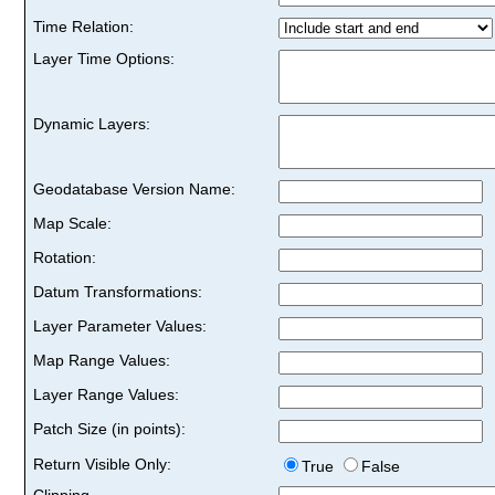
Time Relation:
Layer Time Options:
Dynamic Layers:
Geodatabase Version Name:
Map Scale:
Rotation:
Datum Transformations:
Layer Parameter Values:
Map Range Values:
Layer Range Values:
Patch Size (in points):
Return Visible Only:
True
False
Clipping