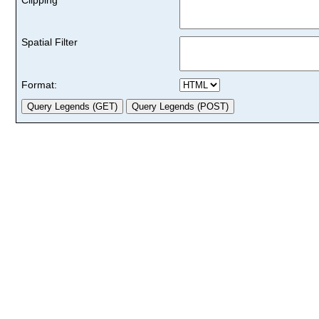
Spatial Filter
Format: