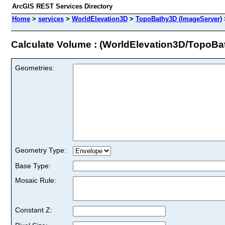
ArcGIS REST Services Directory
Home
>
services
>
WorldElevation3D
>
TopoBathy3D (ImageServer)
Calculate Volume : (WorldElevation3D/TopoBa
Geometries:
Geometry Type:
Base Type:
Mosaic Rule:
Constant Z: