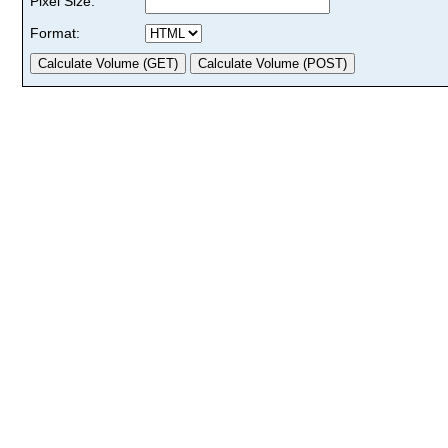
Pixel Size:
Format: