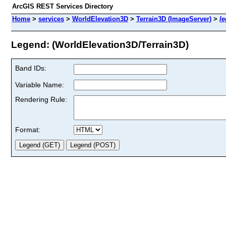
ArcGIS REST Services Directory
Home
>
services
>
WorldElevation3D
>
Terrain3D (ImageServer)
>
l
Legend: (WorldElevation3D/Terrain3D)
Band IDs:
Variable Name:
Rendering Rule:
Format: