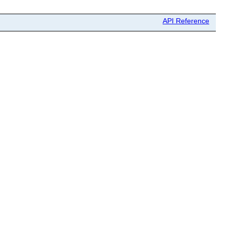
API Reference