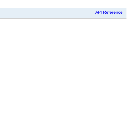
API Reference