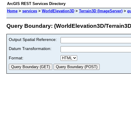
ArcGIS REST Services Directory
Home
>
services
>
WorldElevation3D
>
Terrain3D (ImageServer)
>
q
Query Boundary: (WorldElevation3D/Terrain3D
Output Spatial Reference:
Datum Transformation:
Format: